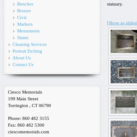
Benches
statuary.
Bronze
Civic
[Show as slide
Markers
Monuments
Slants
Cleaning Services
Portrait Etching
About Us
Contact Us
Ciesco Memorials
199 Main Street
Torrington , CT 06790
Phone: 860 482 3155
Fax: 860 482 5300
ciescomemorials.com