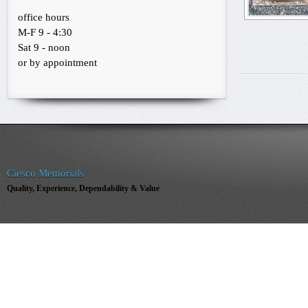
office hours
M-F 9 - 4:30
Sat 9 - noon
or by appointment
Ciesco Memorials
Quality, Experience, Dependability & Value