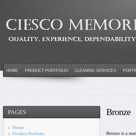
HOME
PRODUCT PORTFOLIO
CLEANING SERVICES
PORTR
Bronze
PAGES
Home
Bronze is a mat
Product Portfolio