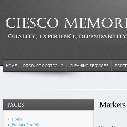
HOME
PRODUCT PORTFOLIO
CLEANING SERVICES
PORTR
Markers
PAGES
Home
Product Portfolio