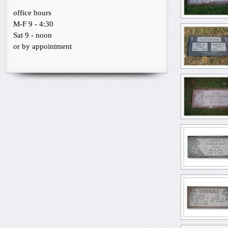
office hours
M-F 9 - 4:30
Sat 9 - noon
or by appointment