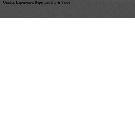
Quality, Experience, Dependability & Value