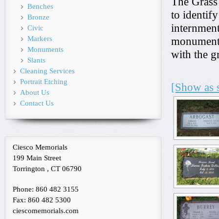
The Grass
Benches
to identif
Bronze
internment
Civic
Markers
monument t
Monuments
with the g
Slants
Cleaning Services
Portrait Etching
[Show as 
About Us
Contact Us
Ciesco Memorials
199 Main Street
Torrington , CT 06790
Phone: 860 482 3155
Fax: 860 482 5300
ciescomemorials.com