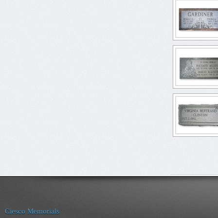
Ciesco Memorials